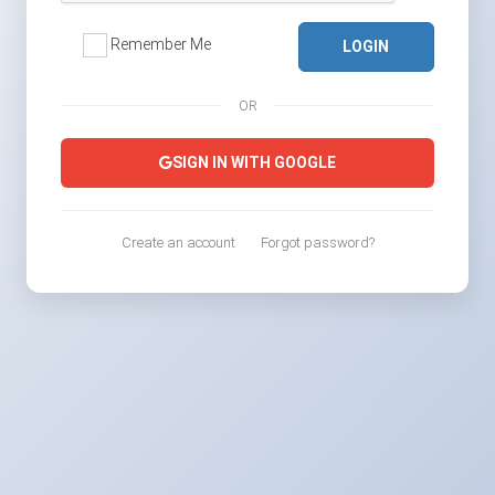
Remember Me
LOGIN
OR
SIGN IN WITH GOOGLE
Create an account
Forgot password?