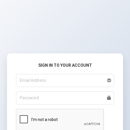
SIGN IN TO YOUR ACCOUNT